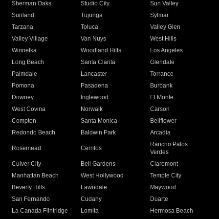
Sherman Oaks
Studio City
Sun Valley
Sunland
Tujunga
Sylmar
Tarzana
Toluca
Valley Glen
Valley Village
Van Nuys
West Hills
Winnetka
Woodland Hills
Los Angeles
Long Beach
Santa Clarita
Glendale
Palmdale
Lancaster
Torrance
Pomona
Pasadena
Burbank
Downey
Inglewood
El Monte
West Covina
Norwalk
Carson
Compton
Santa Monica
Bellflower
Redondo Beach
Baldwin Park
Arcadia
Rancho Palos
Rosemead
Cerritos
Verdes
Culver City
Bell Gardens
Claremont
Manhattan Beach
West Hollywood
Temple City
Beverly Hills
Lawndale
Maywood
San Fernando
Cudahy
Duarte
La Canada Flintridge
Lomita
Hermosa Beach