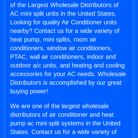
of the Largest Wholesale Distributors of
AC mini split units in the United States.
Looking for quality Air Conditioner units
nearby? Contact us for a wide variety of
heat pump, mini splits, room air
conditioners, window air conditioners,
PTAC, wall air conditioners, indoor and
outdoor a/c units, and heating and cooling
accessories for your AC needs. Wholesale
Distributors is accomplished by our great
buying power!
We are one of the largest wholesale
distributors of air conditioner and heat
pump ac mini split systems in the United
States. Contact us for a wide variety of