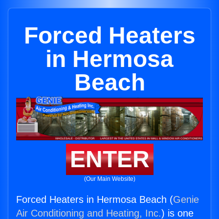
Forced Heaters
in Hermosa
Beach
ENTER
(Our Main Website)
Forced Heaters in Hermosa Beach (
Genie
Air Conditioning and Heating, Inc.
) is one