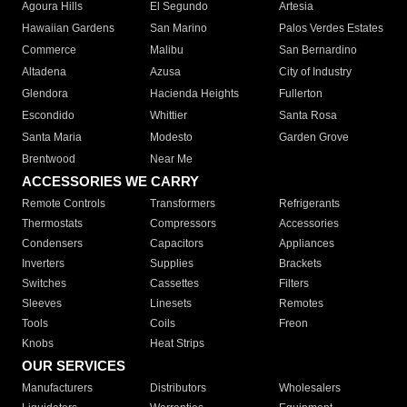
Agoura Hills
El Segundo
Artesia
Hawaiian Gardens
San Marino
Palos Verdes Estates
Commerce
Malibu
San Bernardino
Altadena
Azusa
City of Industry
Glendora
Hacienda Heights
Fullerton
Escondido
Whittier
Santa Rosa
Santa Maria
Modesto
Garden Grove
Brentwood
Near Me
ACCESSORIES WE CARRY
Remote Controls
Transformers
Refrigerants
Thermostats
Compressors
Accessories
Condensers
Capacitors
Appliances
Inverters
Supplies
Brackets
Switches
Cassettes
Filters
Sleeves
Linesets
Remotes
Tools
Coils
Freon
Knobs
Heat Strips
OUR SERVICES
Manufacturers
Distributors
Wholesalers