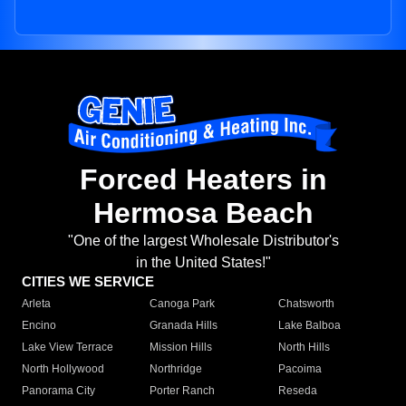
Forced Heaters in
Hermosa Beach
"One of the largest Wholesale Distributor's
in the United States!"
CITIES WE SERVICE
Arleta
Canoga Park
Chatsworth
Encino
Granada Hills
Lake Balboa
Lake View Terrace
Mission Hills
North Hills
North Hollywood
Northridge
Pacoima
Panorama City
Porter Ranch
Reseda