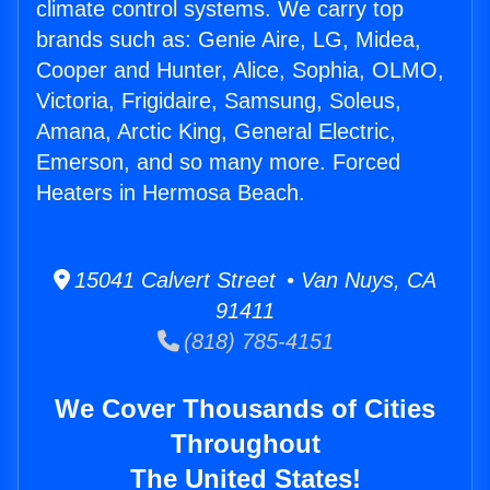
climate control systems. We carry top
brands such as: Genie Aire, LG, Midea,
Cooper and Hunter, Alice, Sophia, OLMO,
Victoria, Frigidaire, Samsung, Soleus,
Amana, Arctic King, General Electric,
Emerson, and so many more. Forced
Heaters in Hermosa Beach.
15041 Calvert Street • Van Nuys, CA
91411
(818) 785-4151
We Cover Thousands of Cities
Throughout
The United States!