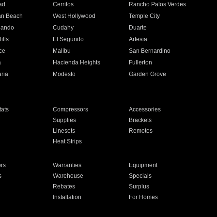
ad
Cerritos
Rancho Palos Verdes
an Beach
West Hollywood
Temple City
nando
Cudahy
Duarte
ills
El Segundo
Artesia
ce
Malibu
San Bernardino
a
Hacienda Heights
Fullerton
ria
Modesto
Garden Grove
ats
Compressors
Accessories
Supplies
Brackets
Linesets
Remotes
Heat Strips
ors
Warranties
Equipment
s
Warehouse
Specials
Rebates
Surplus
Installation
For Homes