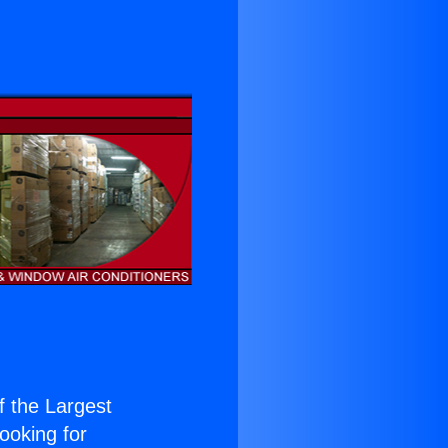
of the Largest
Looking for