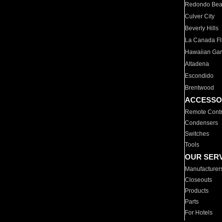
Redondo Be
Culver City
Beverly Hills
La Canada Fli
Hawaiian Ga
Altadena
Escondido
Brentwood
ACCESSO
Remote Contr
Condensers
Switches
Tools
OUR SER
Manufacturer
Closeouts
Products
Parts
For Hotels