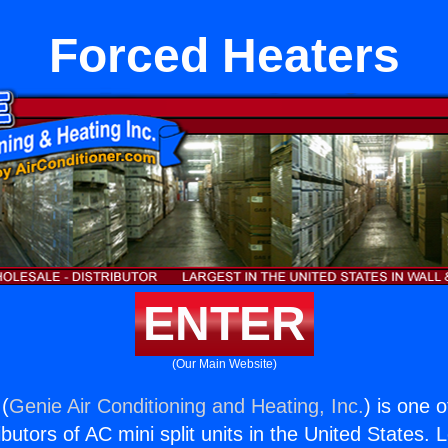
Forced Heaters
ENTER
(Our Main Website)
(
Genie Air Conditioning and Heating, Inc.
) is one 
butors of AC mini split units in the United States. 