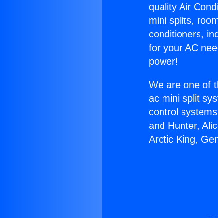
quality Air Cond
mini splits, roo
conditioners, i
for your AC nee
power!
We are one of t
ac mini split sy
control systems
and Hunter, Ali
Arctic King, Ge