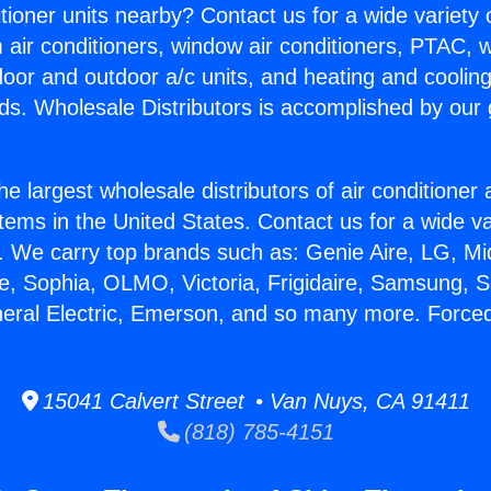
itioner units nearby? Contact us for a wide variety
m air conditioners, window air conditioners, PTAC, wa
ndoor and outdoor a/c units, and heating and coolin
ds. Wholesale Distributors is accomplished by our 
he largest wholesale distributors of air conditione
stems in the United States. Contact us for a wide va
. We carry top brands such as: Genie Aire, LG, M
ce, Sophia, OLMO, Victoria, Frigidaire, Samsung, 
neral Electric, Emerson, and so many more. Force
15041 Calvert Street • Van Nuys, CA 91411
(818) 785-4151