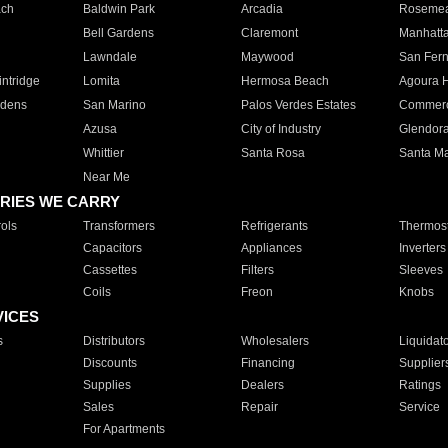
ach
Baldwin Park
Arcadia
Roseme
Bell Gardens
Claremont
Manhatt
Lawndale
Maywood
San Fer
ntridge
Lomita
Hermosa Beach
Agoura H
rdens
San Marino
Palos Verdes Estates
Commer
Azusa
City of Industry
Glendor
Whittier
Santa Rosa
Santa Ma
Near Me
RIES WE CARRY
ols
Transformers
Refrigerants
Thermost
Capacitors
Appliances
Inverters
Cassettes
Filters
Sleeves
Coils
Freon
Knobs
VICES
s
Distributors
Wholesalers
Liquidat
Discounts
Financing
Supplier
Supplies
Dealers
Ratings
Sales
Repair
Service
For Apartments