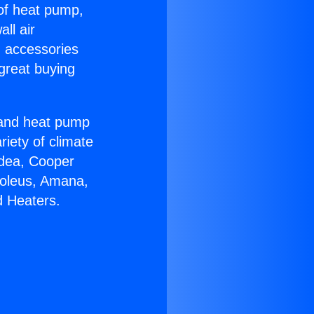
 of heat pump,
ll air
g accessories
great buying
r and heat pump
riety of climate
idea, Cooper
Soleus, Amana,
d Heaters.