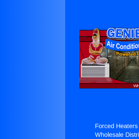
Forced Heaters 
Wholesale Distri