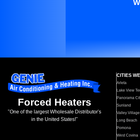
W
CITIES W
Arleta
Lake View Te
Panorama Cit
Forced Heaters
Sunland
"One of the largest Wholesale Distributor's
Valley Village
in the United States!"
Long Beach
Pomona
West Covina