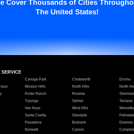
e Cover Thousands of Cities Througho
The United States!
E SERVICE
Canoga Park
Chatsworth
Encino
rrace
Mission Hills
North Hills
North Ho
y
Porter Ranch
Reseda
Sherman
Tujunga
Sylmar
Tarzana
Van Nuys
West Hills
Winnetk
Santa Clarita
Glendale
Palmdal
Pasadena
Burbank
Downey
Norwalk
Carson
Compto