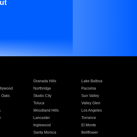
ut
Granada Hills
Lake Balboa
llywood
Northridge
Pacoima
 Oaks
Studio City
Sun Valley
Toluca
Valley Glen
a
Woodland Hills
Los Angeles
e
Lancaster
Torrance
Inglewood
El Monte
n
Santa Monica
Bellflower